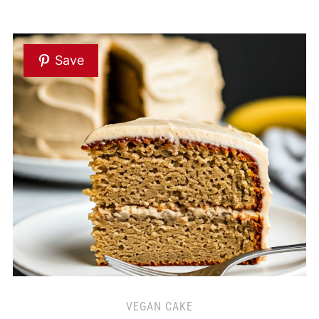
Save
VEGAN CAKE