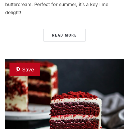
buttercream. Perfect for summer, it’s a key lime
delight!
READ MORE
Save