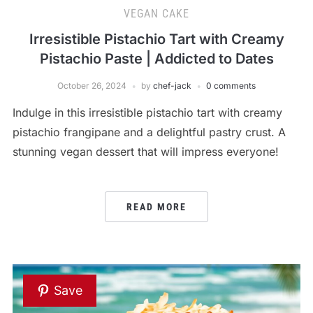
VEGAN CAKE
Irresistible Pistachio Tart with Creamy
Pistachio Paste | Addicted to Dates
October 26, 2024
by
chef-jack
0 comments
Indulge in this irresistible pistachio tart with creamy
pistachio frangipane and a delightful pastry crust. A
stunning vegan dessert that will impress everyone!
READ MORE
Save