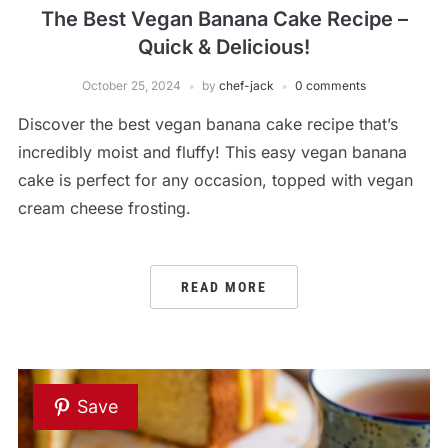
The Best Vegan Banana Cake Recipe –
Quick & Delicious!
October 25, 2024
by
chef-jack
0 comments
Discover the best vegan banana cake recipe that’s
incredibly moist and fluffy! This easy vegan banana
cake is perfect for any occasion, topped with vegan
cream cheese frosting.
READ MORE
Save