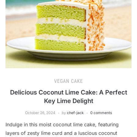
VEGAN CAKE
Delicious Coconut Lime Cake: A Perfect
Key Lime Delight
October 26, 2024
by
chef-jack
0 comments
Indulge in this moist coconut lime cake, featuring
layers of zesty lime curd and a luscious coconut