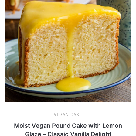
VEGAN CAKE
Moist Vegan Pound Cake with Lemon
Glaze – Classic Vanilla Delight