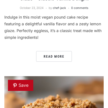
October 23, 2024
by
chef-jack
0 comments
Indulge in this moist vegan pound cake recipe
featuring a delightful vanilla flavor and a zesty lemon
glaze. Perfectly eggless, it’s a classic treat made with
simple ingredients!
READ MORE
Save