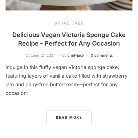
VEGAN CAKE
Delicious Vegan Victoria Sponge Cake
Recipe – Perfect for Any Occasion
October 27, 2024
by
chef-jack
0 comments
Indulge in this fluffy vegan Victoria sponge cake,
featuring layers of vanilla cake filled with strawberry
jam and dairy-free buttercream—perfect for any
occasion!
READ MORE