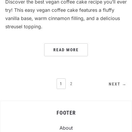
Discover the best vegan coffee cake recipe you’ll ever
try! This easy vegan coffee cake features a fluffy
vanilla base, warm cinnamon filling, and a delicious
streusel topping.
READ MORE
POSTS
1
2
NEXT →
PAGINATION
FOOTER
About