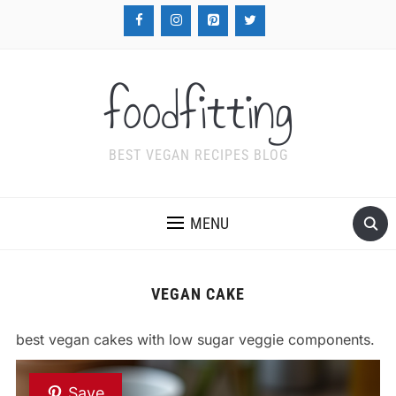
foodfitting
BEST VEGAN RECIPES BLOG
MENU
VEGAN CAKE
best vegan cakes with low sugar veggie components.
Save