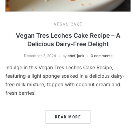
VEGAN CAKE
Vegan Tres Leches Cake Recipe – A
Delicious Dairy-Free Delight
December 2, 2024
by
chef-jack
0 comments
Indulge in this Vegan Tres Leches Cake Recipe,
featuring a light sponge soaked in a delicious dairy-
free milk mixture, topped with coconut cream and
fresh berries!
READ MORE