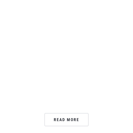
READ MORE