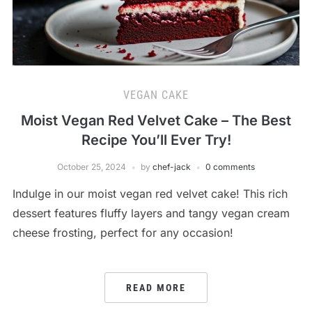
VEGAN CAKE
Moist Vegan Red Velvet Cake – The Best
Recipe You’ll Ever Try!
October 25, 2024
by
chef-jack
0 comments
Indulge in our moist vegan red velvet cake! This rich
dessert features fluffy layers and tangy vegan cream
cheese frosting, perfect for any occasion!
READ MORE