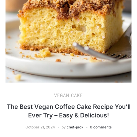
VEGAN CAKE
The Best Vegan Coffee Cake Recipe You’ll
Ever Try – Easy & Delicious!
October 21, 2024
by
chef-jack
0 comments