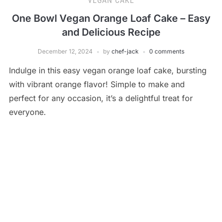
VEGAN CAKE
One Bowl Vegan Orange Loaf Cake – Easy
and Delicious Recipe
December 12, 2024
by
chef-jack
0 comments
Indulge in this easy vegan orange loaf cake, bursting
with vibrant orange flavor! Simple to make and
perfect for any occasion, it’s a delightful treat for
everyone.