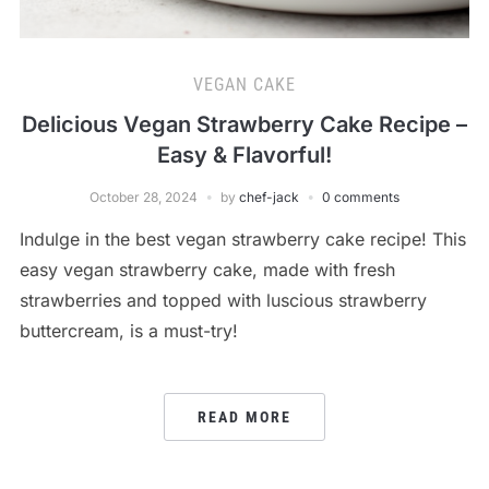
VEGAN CAKE
Delicious Vegan Strawberry Cake Recipe –
Easy & Flavorful!
October 28, 2024
by
chef-jack
0 comments
Indulge in the best vegan strawberry cake recipe! This
easy vegan strawberry cake, made with fresh
strawberries and topped with luscious strawberry
buttercream, is a must-try!
READ MORE