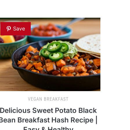
Save
VEGAN BREAKFAST
Delicious Sweet Potato Black
Bean Breakfast Hash Recipe |
Easy & Healthy