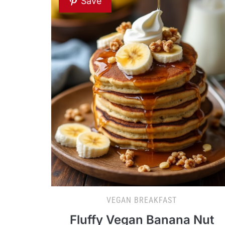
Save
VEGAN BREAKFAST
Fluffy Vegan Banana Nut