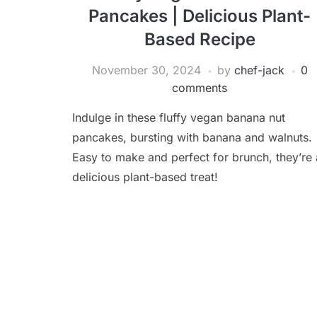
Pancakes | Delicious Plant-
Based Recipe
November 30, 2024
by
chef-jack
0
comments
Indulge in these fluffy vegan banana nut
pancakes, bursting with banana and walnuts.
Easy to make and perfect for brunch, they’re 
delicious plant-based treat!