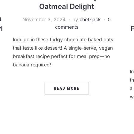
Oatmeal Delight
a
November 3, 2024
by
chef-jack
0
comments
l
Indulge in these fudgy chocolate baked oats
that taste like dessert! A single-serve, vegan
breakfast recipe perfect for meal prep—no
banana required!
I
t
a
READ MORE
w