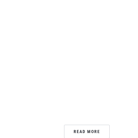
READ MORE