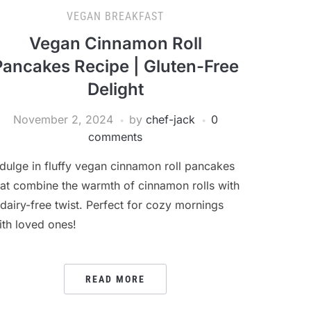
VEGAN BREAKFAST
Vegan Cinnamon Roll
Pancakes Recipe | Gluten-Free
Delight
November 2, 2024
by
chef-jack
0
comments
ndulge in fluffy vegan cinnamon roll pancakes
hat combine the warmth of cinnamon rolls with
 dairy-free twist. Perfect for cozy mornings
ith loved ones!
READ MORE