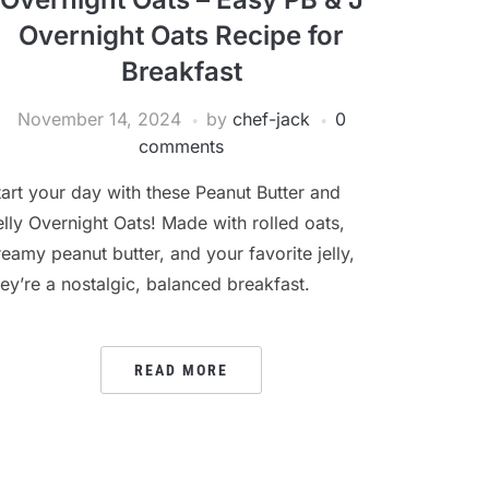
Overnight Oats Recipe for
Breakfast
November 14, 2024
by
chef-jack
0
comments
tart your day with these Peanut Butter and
elly Overnight Oats! Made with rolled oats,
reamy peanut butter, and your favorite jelly,
hey’re a nostalgic, balanced breakfast.
READ MORE