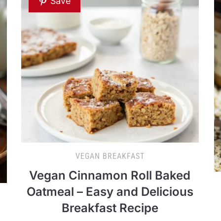
Save
VEGAN BREAKFAST
Vegan Cinnamon Roll Baked
Oatmeal – Easy and Delicious
Breakfast Recipe