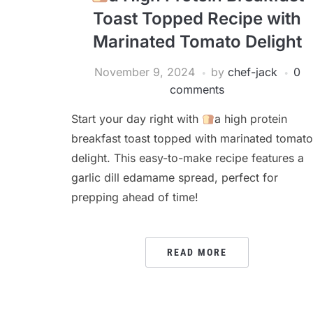
Toast Topped Recipe with
Marinated Tomato Delight
November 9, 2024
by
chef-jack
0
comments
Start your day right with
a high protein
breakfast toast topped with marinated tomato
delight. This easy-to-make recipe features a
garlic dill edamame spread, perfect for
prepping ahead of time!
READ MORE