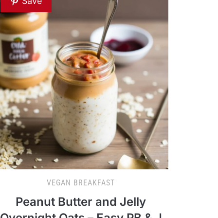
Save
VEGAN BREAKFAST
Peanut Butter and Jelly
Overnight Oats – Easy PB & J