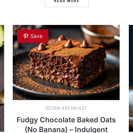
READ MORE
Save
VEGAN BREAKFAST
Fudgy Chocolate Baked Oats
(No Banana) – Indulgent