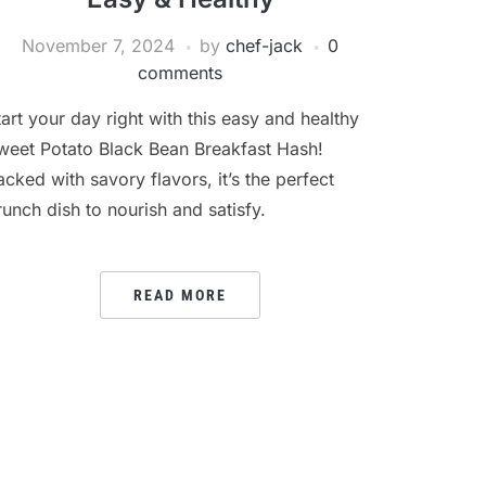
November 7, 2024
by
chef-jack
0
comments
tart your day right with this easy and healthy
weet Potato Black Bean Breakfast Hash!
acked with savory flavors, it’s the perfect
runch dish to nourish and satisfy.
READ MORE