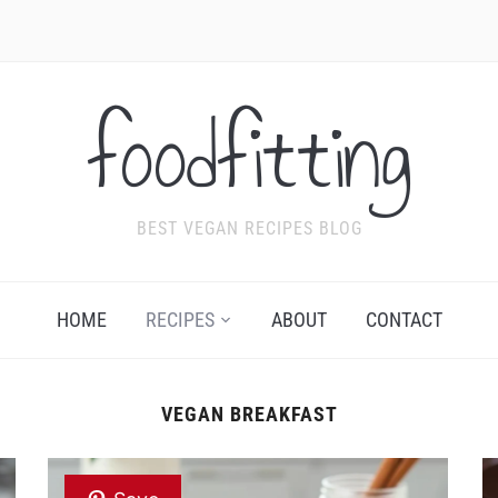
foodfitting
BEST VEGAN RECIPES BLOG
HOME
RECIPES
ABOUT
CONTACT
VEGAN BREAKFAST