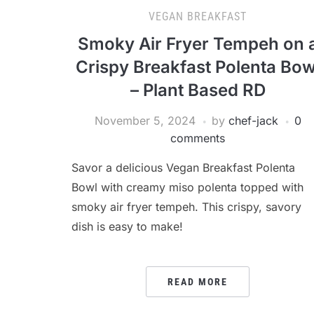
VEGAN BREAKFAST
Smoky Air Fryer Tempeh on 
Crispy Breakfast Polenta Bow
– Plant Based RD
November 5, 2024
by
chef-jack
0
comments
Savor a delicious Vegan Breakfast Polenta
Bowl with creamy miso polenta topped with
smoky air fryer tempeh. This crispy, savory
dish is easy to make!
READ MORE