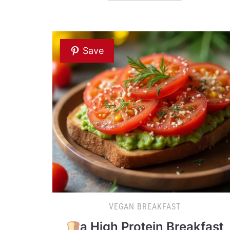
Save
VEGAN BREAKFAST
a High Protein Breakfast