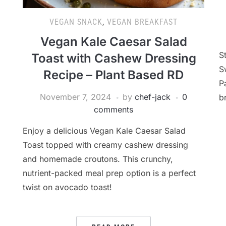
VEGAN SNACK
,
VEGAN BREAKFAST
Vegan Kale Caesar Salad
S
Toast with Cashew Dressing
S
Recipe – Plant Based RD
P
November 7, 2024
by
chef-jack
0
b
comments
Enjoy a delicious Vegan Kale Caesar Salad
Toast topped with creamy cashew dressing
and homemade croutons. This crunchy,
nutrient-packed meal prep option is a perfect
twist on avocado toast!