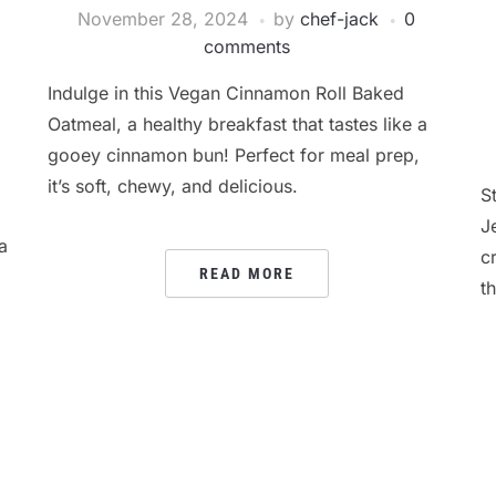
November 28, 2024
by
chef-jack
0
comments
Indulge in this Vegan Cinnamon Roll Baked
Oatmeal, a healthy breakfast that tastes like a
gooey cinnamon bun! Perfect for meal prep,
it’s soft, chewy, and delicious.
S
J
a
c
READ MORE
t